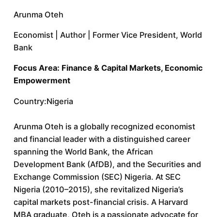
Arunma Oteh
Economist | Author | Former Vice President, World
Bank
Focus Area: Finance & Capital Markets, Economic
Empowerment
Country:Nigeria
Arunma Oteh is a globally recognized economist
and financial leader with a distinguished career
spanning the World Bank, the African
Development Bank (AfDB), and the Securities and
Exchange Commission (SEC) Nigeria. At SEC
Nigeria (2010–2015), she revitalized Nigeria’s
capital markets post-financial crisis. A Harvard
MBA graduate, Oteh is a passionate advocate for