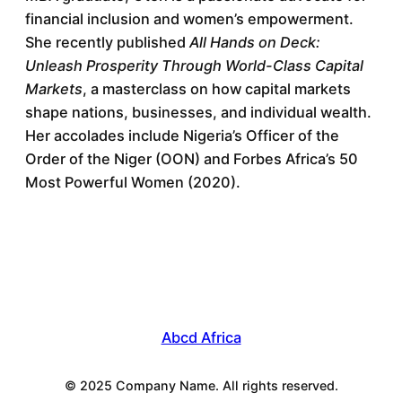
financial inclusion and women’s empowerment.
She recently published
All Hands on Deck:
Unleash Prosperity Through World-Class Capital
Markets
, a masterclass on how capital markets
shape nations, businesses, and individual wealth.
Her accolades include Nigeria’s Officer of the
Order of the Niger (OON) and Forbes Africa’s 50
Most Powerful Women (2020).
Abcd Africa
© 2025 Company Name. All rights reserved.