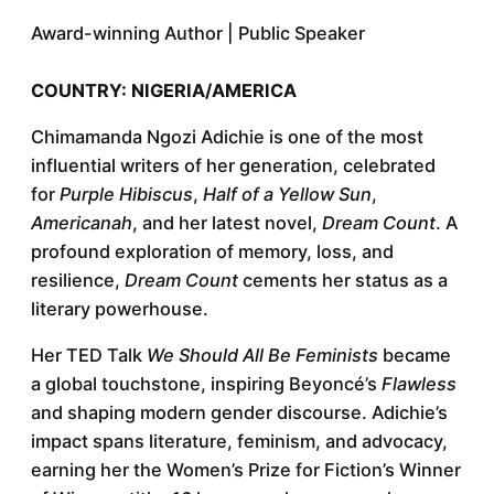
Award-winning Author | Public Speaker
COUNTRY: NIGERIA/AMERICA
Chimamanda Ngozi Adichie is one of the most
influential writers of her generation, celebrated
for
Purple Hibiscus
,
Half of a Yellow Sun
,
Americanah
, and her latest novel,
Dream Count
. A
profound exploration of memory, loss, and
resilience,
Dream Count
cements her status as a
literary powerhouse.
Her TED Talk
We Should All Be Feminists
became
a global touchstone, inspiring Beyoncé’s
Flawless
and shaping modern gender discourse. Adichie’s
impact spans literature, feminism, and advocacy,
earning her the Women’s Prize for Fiction’s Winner