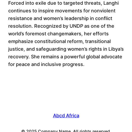
Forced into exile due to targeted threats, Langhi
continues to inspire movements for nonviolent
resistance and women’s leadership in conflict
resolution. Recognized by UNDP as one of the
world’s foremost changemakers, her efforts
emphasize constitutional reform, transitional
justice, and safeguarding women’s rights in Libya’s
recovery. She remains a powerful global advocate
for peace and inclusive progress.
Abcd Africa
© 2025 Company Name. All rights reserved.