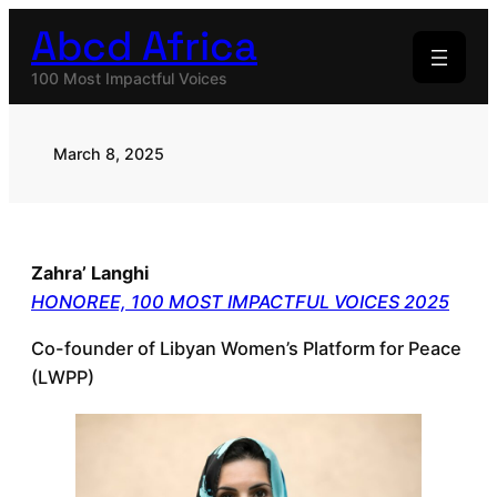
Skip
Abcd Africa
to
content
100 Most Impactful Voices
March 8, 2025
Zahra’ Langhi
HONOREE, 100 MOST IMPACTFUL VOICES 2025
Co-founder of Libyan Women’s Platform for Peace
(LWPP)