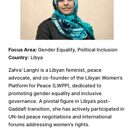
Focus Area:
Gender Equality, Political Inclusion
Country
: Libya
Zahra’ Langhi is a Libyan feminist, peace
advocate, and co-founder of the Libyan Women’s
Platform for Peace (LWPP), dedicated to
promoting gender equality and inclusive
governance. A pivotal figure in Libya’s post-
Gaddafi transition, she has actively participated in
UN-led peace negotiations and international
forums addressing women’s rights.